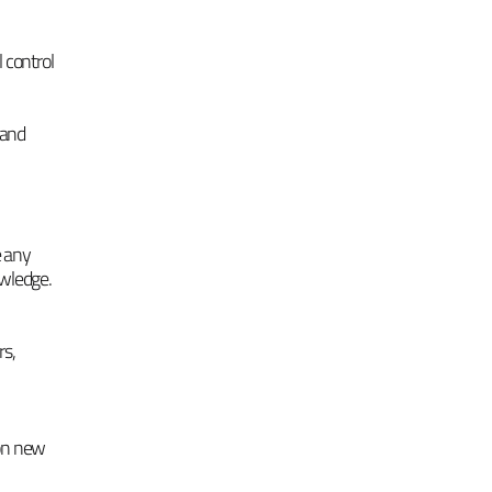
 control
 and
e any
owledge.
rs,
 on new