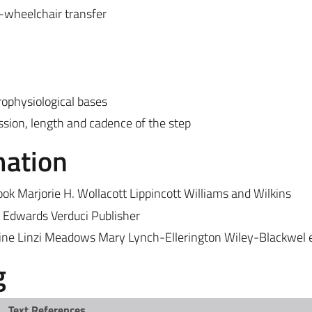
-wheelchair transfer
ophysiological bases
ession, length and cadence of the step
mation
 Marjorie H. Wollacott Lippincott Williams and Wilkins
n Edwards Verduci Publisher
ine Linzi Meadows Mary Lynch-Ellerington Wiley-Blackwel e
g
Text References