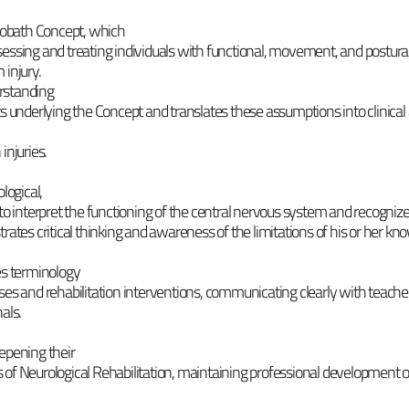
obath Concept, which
essing and treating individuals with functional, movement, and postural
 injury.
rstanding
ts underlying the Concept and translates these assumptions into clinical
 injuries.
logical,
to interpret the functioning of the central nervous system and recogniz
rates critical thinking and awareness of the limitations of his or her kn
es terminology
ses and rehabilitation interventions, communicating clearly with teache
als.
epening their
 of Neurological Rehabilitation, maintaining professional development