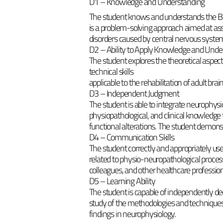
D1 – Knowledge and Understanding
The student knows and understands the B
is a problem-solving approach aimed at ass
disorders caused by central nervous system
D2 – Ability to Apply Knowledge and Unde
The student explores the theoretical aspec
technical skills
applicable to the rehabilitation of adult brain
D3 – Independent Judgment
The student is able to integrate neurophysio
physiopathological, and clinical knowledge 
functional alterations. The student demonst
D4 – Communication Skills
The student correctly and appropriately us
related to physio-neuropathological proces
colleagues, and other healthcare profession
D5 – Learning Ability
The student is capable of independently de
study of the methodologies and techniques
findings in neurophysiology.