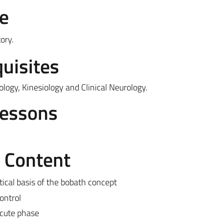
e
ory.
uisites
ogy, Kinesiology and Clinical Neurology.
Lessons
e Content
tical basis of the bobath concept
ontrol
acute phase