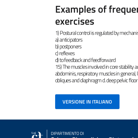
Examples of frequen
exercises
1) Postural control is regulated by mechan
a) anticipators
b) postponers
c) reflexes
d) to feedback and feedforward
15) The muscles involved in core stability a
abdominis, respiratory muscles in general, l
obliques and diaphragm d. deep pelvic floor
VERSIONE IN ITALIANO
DIPARTIMENTO DI