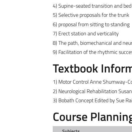
4) Supine-seated transition and bed
5) Selective proposals for the trunk
6) proposal from sitting to standing
7) Erect station and verticality
8) The path, biomechanical and neur
9) Facilitation of the rhythmic succ
Textbook Infor
1) Motor Control Anne Shumway-Cook
2) Neurological Rehabilitation Susa
3) Bobath Concept Edited by Sue Ra
Course Plannin
Subjects