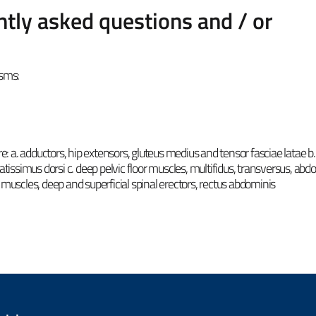
tly asked questions and / or
isms:
re: a. adductors, hip extensors, gluteus medius and tensor fasciae latae b.
atissimus dorsi c. deep pelvic floor muscles, multifidus, transversus, abd
 muscles, deep and superficial spinal erectors, rectus abdominis