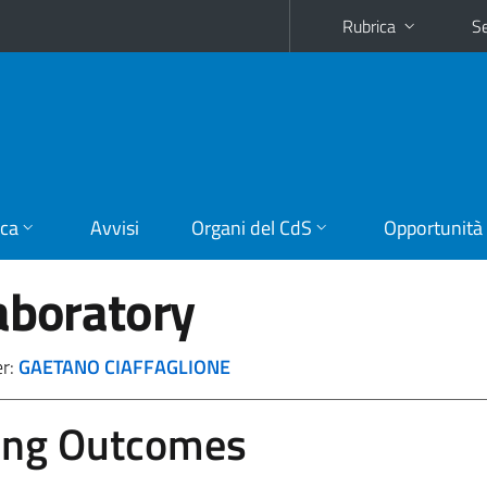
Rubrica
Se
ica
Avvisi
Organi del CdS
Opportunità
aboratory
er:
GAETANO CIAFFAGLIONE
ing Outcomes