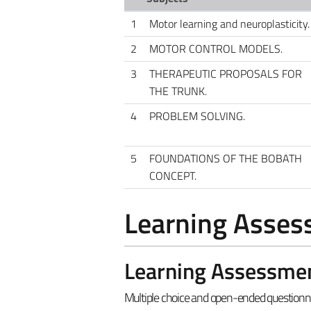
1
Motor learning and neuroplasticity.
2
MOTOR CONTROL MODELS.
3
THERAPEUTIC PROPOSALS FOR
THE TRUNK.
4
PROBLEM SOLVING.
5
FOUNDATIONS OF THE BOBATH
CONCEPT.
Learning Asse
Learning Assessme
Multiple choice and open-ended questionna