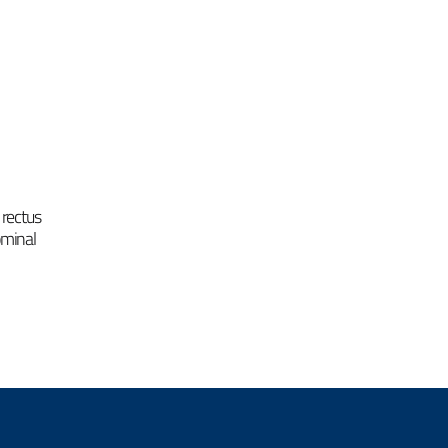
 rectus
ominal