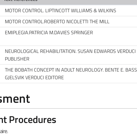
MOTOR CONTROL. LIPTINCOTT WILLIAMS & WILKINS
MOTOR CONTROL.ROBERTO NICOLETTI THE MILL
EMIPLEGIA.PATRICIA M.DAVIES SPRINGER
NEUROLOGICAL REHABILITATION. SUSAN EDWARDS VERDUCI
PUBLISHER
THE BOBATH CONCEPT IN ADULT NEUROLOGY. BENTE E. BAS
GJELSVIK VERDUCI EDITORE
ssment
nt Procedures
ire.