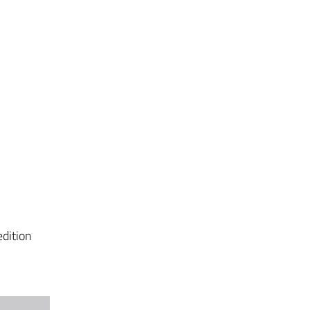
dition