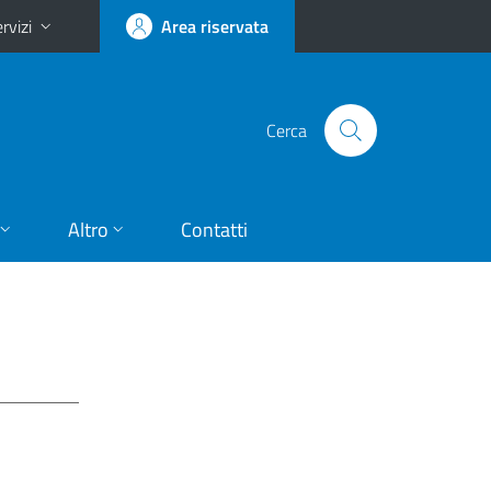
rvizi
Area riservata
Cerca
Altro
Contatti