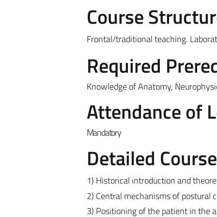
Course Structur
Frontal/traditional teaching. Laborat
Required Prereq
Knowledge of Anatomy, Neurophysiol
Attendance of 
Mandatory
Detailed Cours
1) Historical introduction and theore
2) Central mechanisms of postural c
3) Positioning of the patient in the 