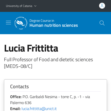
Go to main content
Go to navigation menu
University of Catania
Degree Course in
Human nutrition sciences
Lucia Frittitta
Full Professor of Food and dietetic sciences
[MEDS-08/C]
Contacts
Office:
P.O. Garibaldi Nesima - torre C, p. -1 - via
Palermo 636
Email:
lucia.frittitta@unict.it