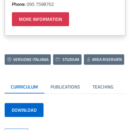
Phone:
095 7598702
MORE INFORMATION
VERSIONE ITALIANA
STUDIUM
AREA RISERVATA
CURRICULUM
PUBLICATIONS
TEACHING
DOWNLOAD