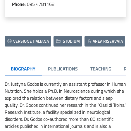
Phone:
095 4781168
VERSIONE ITALIANA
STUDIUM
AREA RISERVATA
BIOGRAPHY
PUBLICATIONS
TEACHING
RE
Dr. Justyna Godos is currently an assistant professor in Human
Nutrition. She holds a Ph.D. in Neuroscience during which she
explored the relation between dietary factors and sleep
quality. Dr. Godos continued her research in the “Oasi di Troina”
Research Institute, a facility specialized in neurological
disorders. Dr. Godos co-authored more than 80 scientific
articles published in international journals and is also a