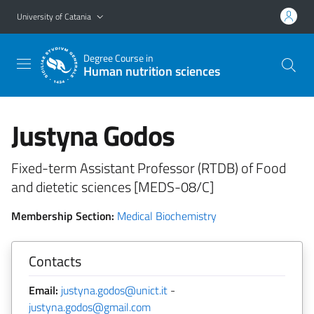
Go to main content
Go to navigation menu
University of Catania
Degree Course in
Human nutrition sciences
Justyna Godos
Fixed-term Assistant Professor (RTDB) of Food
and dietetic sciences [MEDS-08/C]
Membership Section:
Medical Biochemistry
Contacts
Email:
justyna.godos@unict.it
-
justyna.godos@gmail.com