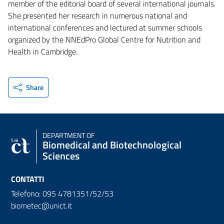
member of the editorial board of several international journals.
She presented her research in numerous national and
international conferences and lectured at summer schools
organized by the NNEdPro Global Centre for Nutrition and
Health in Cambridge.
Share
DEPARTMENT OF
Biomedical and Biotechnological
Sciences
CONTATTI
Telefono: 095 4781351/52/53
biometec@unict.it