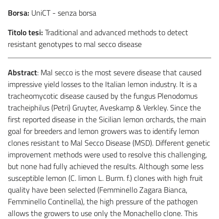
Borsa:
UniCT - senza borsa
Titolo tesi:
Traditional and advanced methods to detect
resistant genotypes to mal secco disease
Abstract
: Mal secco is the most severe disease that caused
impressive yield losses to the Italian lemon industry. It is a
tracheomycotic disease caused by the fungus Plenodomus
tracheiphilus (Petri) Gruyter, Aveskamp & Verkley. Since the
first reported disease in the Sicilian lemon orchards, the main
goal for breeders and lemon growers was to identify lemon
clones resistant to Mal Secco Disease (MSD). Different genetic
improvement methods were used to resolve this challenging,
but none had fully achieved the results. Although some less
susceptible lemon (C. limon L. Burm. f.) clones with high fruit
quality have been selected (Femminello Zagara Bianca,
Femminello Continella), the high pressure of the pathogen
allows the growers to use only the Monachello clone. This