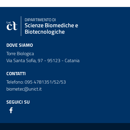
DIPARTIMENTO DI
Scienze Biomediche e
Biotecnologiche
DOVE SIAMO
Torre Biologica
Via Santa Sofia, 97 - 95123 - Catania
CONTATTI
Telefono: 095 4781351/52/53
biometec@unict.it
SEGUICI SU
Link e informazioni utili