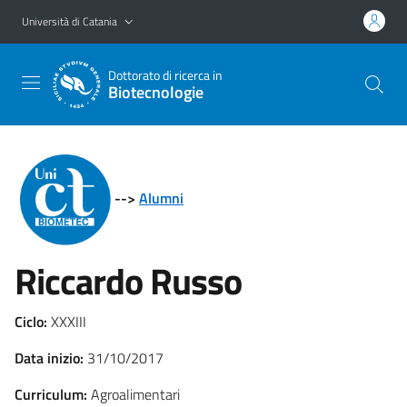
Vai al contenuto principale
Vai al menu di navigazione
Università di Catania
Dottorato di ricerca in
Biotecnologie
-->
Alumni
Riccardo Russo
Ciclo:
XXXIII
Data inizio:
31/10/2017
Curriculum:
Agroalimentari