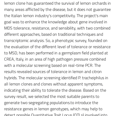
lemon clone has guaranteed the survival of lemon orchards in
many areas afflicted by the disease, but it does not guarantee
the Italian lemon industry's competitivity. The project's main
goal was to enhance the knowledge about gene involved in
MDS tolerance, resistance, and sensibility, with two combined
different approaches, based on traditional techniques and
transcriptomic analysis. So, a phenotypic survey, founded on
the evaluation of the different level of tolerance or resistance
to MSD, has been performed in a germplasm field planted at
CREA, Italy, in an area of high pathogen pressure combined
with a molecular screening based on real-time PCR. The
results revealed sources of tolerance in lemon and citron
hybrids. The molecular screening identified P. tracheiphilus in
all lemon clones and clones without apparent symptoms,
indicating their ability to tolerate the disease. Based on the
survey result, we selected the most suitable parents to
generate two segregating populations.to introduce the
resistance genes in lemon genotypes, which may help to
detect possible Quantitative Trait Locus (QTLs) involved into