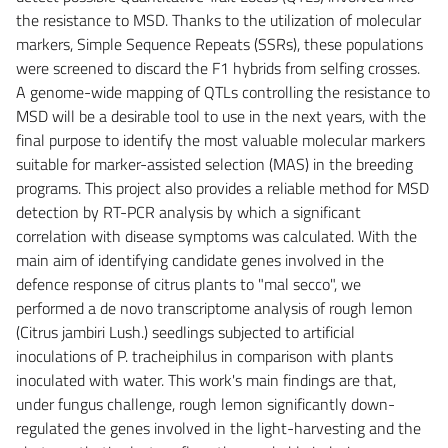
the resistance to MSD. Thanks to the utilization of molecular
markers, Simple Sequence Repeats (SSRs), these populations
were screened to discard the F1 hybrids from selfing crosses.
A genome-wide mapping of QTLs controlling the resistance to
MSD will be a desirable tool to use in the next years, with the
final purpose to identify the most valuable molecular markers
suitable for marker-assisted selection (MAS) in the breeding
programs. This project also provides a reliable method for MSD
detection by RT-PCR analysis by which a significant
correlation with disease symptoms was calculated. With the
main aim of identifying candidate genes involved in the
defence response of citrus plants to "mal secco", we
performed a de novo transcriptome analysis of rough lemon
(Citrus jambiri Lush.) seedlings subjected to artificial
inoculations of P. tracheiphilus in comparison with plants
inoculated with water. This work's main findings are that,
under fungus challenge, rough lemon significantly down-
regulated the genes involved in the light-harvesting and the