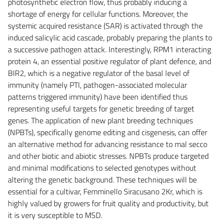
photosynthetic electron flow, thus probably inducing a
shortage of energy for cellular functions. Moreover, the
systemic acquired resistance (SAR) is activated through the
induced salicylic acid cascade, probably preparing the plants to
a successive pathogen attack. Interestingly, RPM1 interacting
protein 4, an essential positive regulator of plant defence, and
BIR2, which is a negative regulator of the basal level of
immunity (namely PTI, pathogen-associated molecular
patterns triggered immunity) have been identified thus
representing useful targets for genetic breeding of target
genes. The application of new plant breeding techniques
(NPBTs), specifically genome editing and cisgenesis, can offer
an alternative method for advancing resistance to mal secco
and other biotic and abiotic stresses. NPBTs produce targeted
and minimal modifications to selected genotypes without
altering the genetic background. These techniques will be
essential for a cultivar, Femminello Siracusano 2Kr, which is
highly valued by growers for fruit quality and productivity, but
it is very susceptible to MSD.