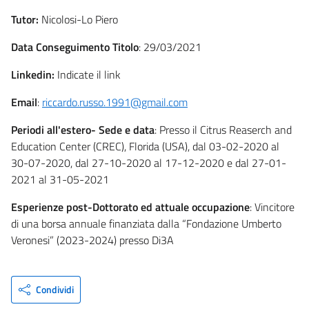
Tutor:
Nicolosi-Lo Piero
Data Conseguimento Titolo
: 29/03/2021
Linkedin:
Indicate il link
Email
:
riccardo.russo.1991@gmail.com
Periodi all'estero- Sede e data
: Presso il Citrus Reaserch and
Education Center (CREC), Florida (USA), dal 03-02-2020 al
30-07-2020, dal 27-10-2020 al 17-12-2020 e dal 27-01-
2021 al 31-05-2021
Esperienze post-Dottorato ed attuale occupazione
: Vincitore
di una borsa annuale finanziata dalla “Fondazione Umberto
Veronesi” (2023-2024) presso Di3A
Condividi