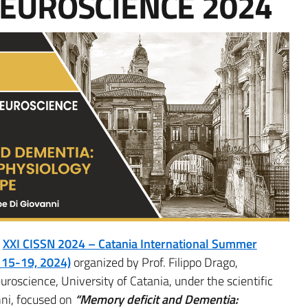
NEUROSCIENCE 2024
g
XXI CISSN 2024 – Catania International Summer
 15-19, 2024)
organized by Prof. Filippo Drago,
oscience, University of Catania, under the scientific
nni, focused on
“Memory deficit and Dementia: