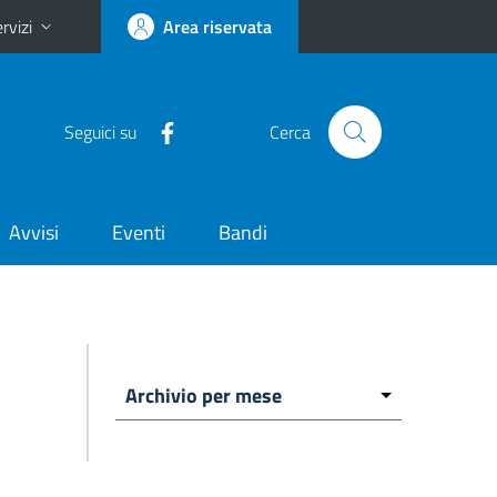
rvizi
Area riservata
Seguici su
Cerca
Avvisi
Eventi
Bandi