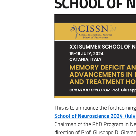
SCHOOL OF 
This is to announce the forthcomin
School of Neuroscience 2024
(July
Chairman of the PhD Program in Neur
direction of Prof. Giuseppe Di Giova