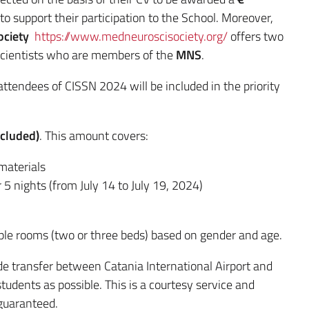
to support their participation to the School. Moreover,
ociety
https://www.medneuroscisociety.org/
offers two
scientists who are members of the
MNS
.
attendees of CISSN 2024 will be included in the priority
xcluded)
. This amount covers:
materials
 5 nights (from July 14 to July 19, 2024)
iple rooms (two or three beds) based on gender and age.
vide transfer between Catania International Airport and
tudents as possible. This is a courtesy service and
 guaranteed.