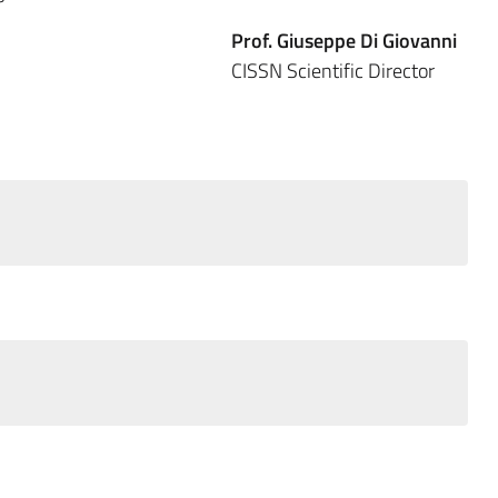
Prof. Giuseppe Di Giovanni
 CISSN Scientific Director