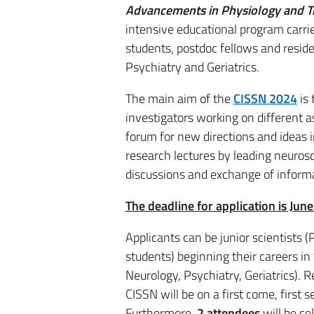
Advancements in Physiology and T
intensive educational program carrie
students, postdoc fellows and resi
Psychiatry and Geriatrics.
The main aim of the
CISSN 2024
is 
investigators working on different 
forum for new directions and ideas i
research lectures by leading neuros
discussions and exchange of inform
The deadline for application is Jun
Applicants can be junior scientists 
students) beginning their careers i
Neurology, Psychiatry, Geriatrics). R
CISSN will be on a first come, first s
Furthermore,
2 attendees
will be se