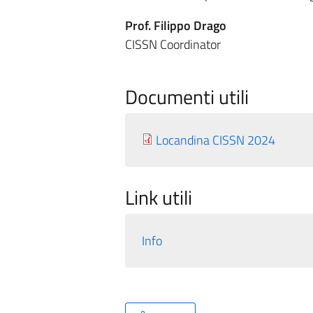
Prof. Filippo Drago
CISSN Coordinator
Documenti utili
Locandina CISSN 2024
Link utili
Info