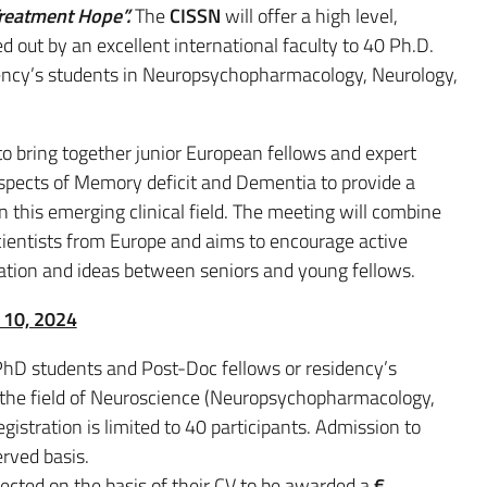
reatment Hope”.
The
CISSN
will offer a high level,
d out by an excellent international faculty to 40 Ph.D.
dency’s students in Neuropsychopharmacology, Neurology,
to bring together junior European fellows and expert
aspects of Memory deficit and Dementia to provide a
n this emerging clinical field. The meeting will combine
cientists from Europe and aims to encourage active
ation and ideas between seniors and young fellows.
e 10, 2024
(PhD students and Post-Doc fellows or residency’s
n the field of Neuroscience (Neuropsychopharmacology,
egistration is limited to 40 participants. Admission to
erved basis.
lected on the basis of their CV to be awarded a
€