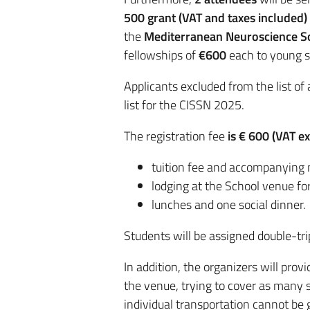
500
grant
(VAT and taxes included)
the
Mediterranean Neuroscience S
fellowships of
€600
each to young 
Applicants excluded from the list of 
list for the CISSN 2025.
The registration fee
is € 600 (VAT e
tuition fee and accompanying 
lodging at the School venue for
lunches and one social dinner.
Students will be assigned double-tr
In addition, the organizers will pro
the venue, trying to cover as many s
individual transportation cannot be