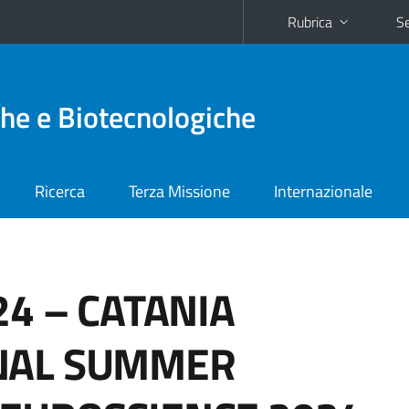
Rubrica
Se
he e Biotecnologiche
Ricerca
Terza Missione
Internazionale
24 – CATANIA
NAL SUMMER