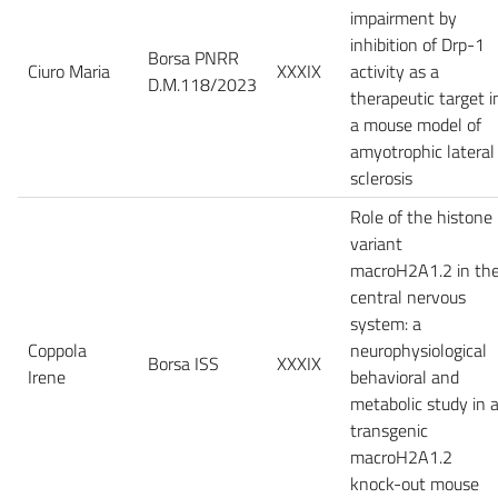
impairment by
inhibition of Drp-1
Borsa PNRR
Ciuro Maria
XXXIX
activity as a
D.M.118/2023
therapeutic target i
a mouse model of
amyotrophic lateral
sclerosis
Role of the histone
variant
macroH2A1.2 in th
central nervous
system: a
Coppola
neurophysiological
Borsa ISS
XXXIX
Irene
behavioral and
metabolic study in 
transgenic
macroH2A1.2
knock-out mouse