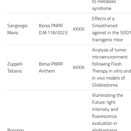
to metabolic
syndrome
Effects of a
Sangiorgio
Borsa PNRR
Smoothened
XXXIX
Maria
D.M.118/2023
agonist in the SOD
transgenic mice
Analysis of tumor
microenvironment
Zuppelli
Borsa PNRR
following Flash
XXXIX
Tatiana
Anthem
Therapy in vitro and
in vivo models of
Glioblastoma
Illuminating the
Future: light
intensity and
fluorescence
evaluation in
Bonomo
glioblastoma