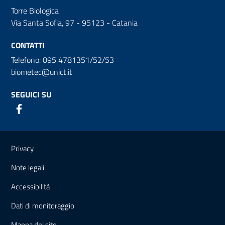
Torre Biologica
Via Santa Sofia, 97 - 95123 - Catania
CONTATTI
Telefono: 095 4781351/52/53
biometec@unict.it
SEGUICI SU
Link e informazioni utili
Privacy
Note legali
Accessibilità
Dati di monitoraggio
Mappa del sito