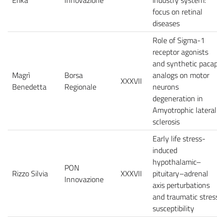
focus on retinal
diseases
Role of Sigma-1
receptor agonists
and synthetic paca
Magrì
Borsa
analogs on motor
XXXVII
Benedetta
Regionale
neurons
degeneration in
Amyotrophic lateral
sclerosis
Early life stress-
induced
hypothalamic–
PON
Rizzo Silvia
XXXVII
pituitary–adrenal
Innovazione
axis perturbations
and traumatic stres
susceptibility