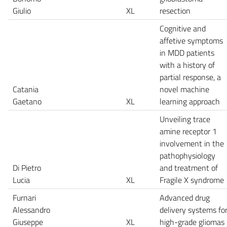
Giulio
XL
resection
Cognitive and
affetive symptoms
in MDD patients
with a history of
partial response, a
Catania
novel machine
Gaetano
XL
learning approach
Unveiling trace
amine receptor 1
involvement in the
pathophysiology
Di Pietro
and treatment of
Lucia
XL
Fragile X syndrome
Furnari
Advanced drug
Alessandro
delivery systems fo
Giuseppe
XL
high-grade gliomas