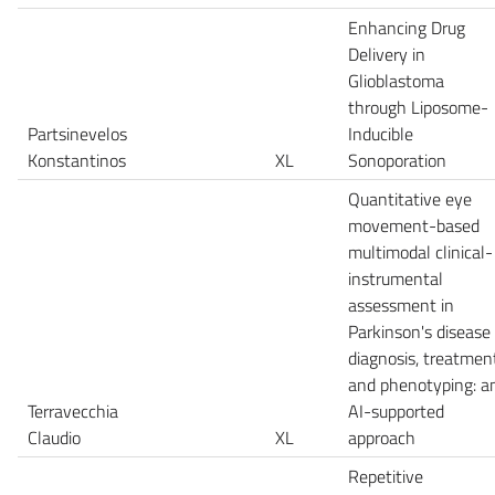
Enhancing Drug
Delivery in
Glioblastoma
through Liposome-
Partsinevelos
Inducible
Konstantinos
XL
Sonoporation
Quantitative eye
movement-based
multimodal clinical-
instrumental
assessment in
Parkinson's disease
diagnosis, treatmen
and phenotyping: a
Terravecchia
AI-supported
Claudio
XL
approach
Repetitive