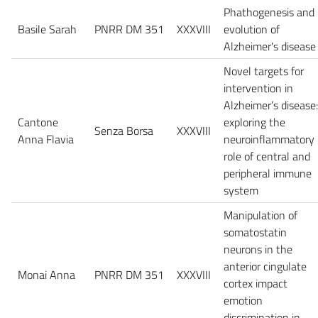
Phathogenesis and
Basile Sarah
PNRR DM 351
XXXVIII
evolution of
Alzheimer's disease
Novel targets for
intervention in
Alzheimer’s disease:
Cantone
exploring the
Senza Borsa
XXXVIII
Anna Flavia
neuroinflammatory
role of central and
peripheral immune
system
Manipulation of
somatostatin
neurons in the
anterior cingulate
Monai Anna
PNRR DM 351
XXXVIII
cortex impact
emotion
discrimination in