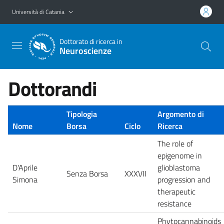
Vai al contenuto principale
Vai al menu di navigazione
Università di Catania
Dottorato di ricerca in
Neuroscienze
Dottorandi
Tipologia
Argomento di
Nome
Borsa
Ciclo
Ricerca
The role of
epigenome in
D'Aprile
glioblastoma
Senza Borsa
XXXVII
Simona
progression and
therapeutic
resistance
Phytocannabinoids