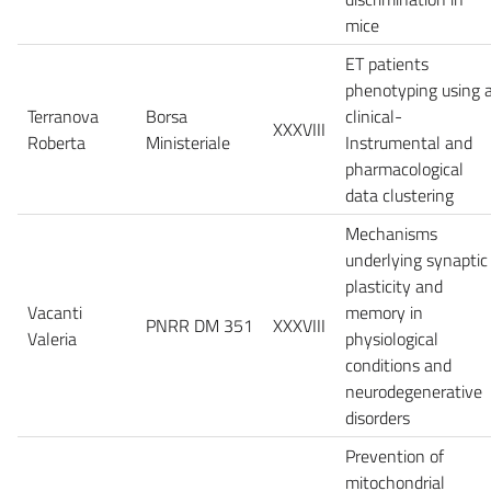
mice
ET patients
phenotyping using 
Terranova
Borsa
clinical-
XXXVIII
Roberta
Ministeriale
Instrumental and
pharmacological
data clustering
Mechanisms
underlying synaptic
plasticity and
Vacanti
memory in
PNRR DM 351
XXXVIII
Valeria
physiological
conditions and
neurodegenerative
disorders
Prevention of
mitochondrial