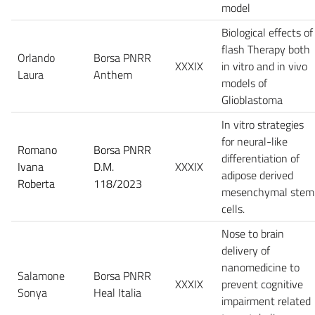
model
Biological effects of
flash Therapy both
Orlando
Borsa PNRR
XXXIX
in vitro and in vivo
Laura
Anthem
models of
Glioblastoma
In vitro strategies
for neural-like
Romano
Borsa PNRR
differentiation of
Ivana
D.M.
XXXIX
adipose derived
Roberta
118/2023
mesenchymal stem
cells.
Nose to brain
delivery of
nanomedicine to
Salamone
Borsa PNRR
XXXIX
prevent cognitive
Sonya
Heal Italia
impairment related