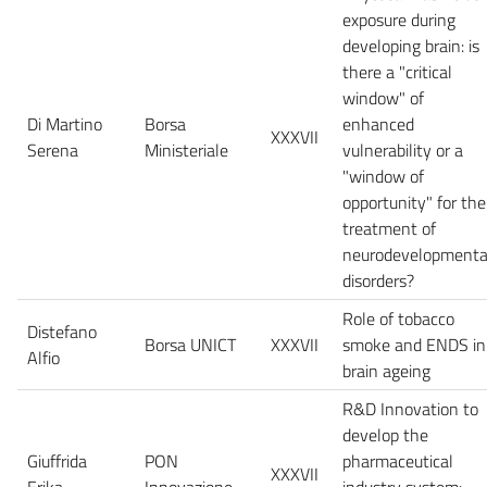
exposure during
developing brain: is
there a "critical
window" of
Di Martino
Borsa
enhanced
XXXVII
Serena
Ministeriale
vulnerability or a
"window of
opportunity" for the
treatment of
neurodevelopmenta
disorders?
Role of tobacco
Distefano
Borsa UNICT
XXXVII
smoke and ENDS in
Alfio
brain ageing
R&D Innovation to
develop the
Giuffrida
PON
pharmaceutical
XXXVII
Erika
Innovazione
industry system: