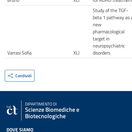
Study of the TGF-
beta 1 pathway as 
new
pharmacological
target in
neuropsychiatric
Varrasi Sofia
XLI
disorders
Condividi
DIPARTIMENTO DI
Scienze Biomediche e
Biotecnologiche
DOVE SIAMO