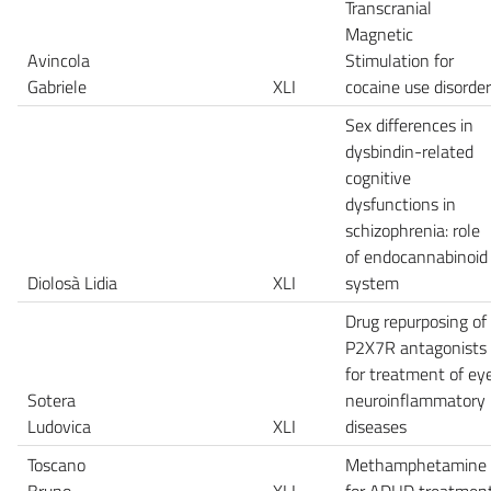
Transcranial
Magnetic
Avincola
Stimulation for
Gabriele
XLI
cocaine use disorder
Sex differences in
dysbindin-related
cognitive
dysfunctions in
schizophrenia: role
of endocannabinoid
Diolosà Lidia
XLI
system
Drug repurposing of
P2X7R antagonists
for treatment of ey
Sotera
neuroinflammatory
Ludovica
XLI
diseases
Toscano
Methamphetamine
Bruno
XLI
for ADHD treatmen