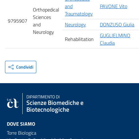
and
PAVONE Vito
Orthopedical
Traumatology
Sciences
9795907
and
Neurology
DONZUSO Giulia
Neurology
GUGLIELMINO
Rehabilitation
Claudia
Condividi
DIPARTIMENTO DI
Scienze Biomediche e
Biotecnologiche
DOVE SIAMO
Torre Biologica