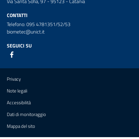
Via Santa Sofia, 97 - 95123 - Catania
CONTATTI
Telefono: 095 4781351/52/53
biometec@unict.it
SEGUICI SU
Link e informazioni utili
Privacy
Note legali
Accessibilità
Dati di monitoraggio
Mappa del sito