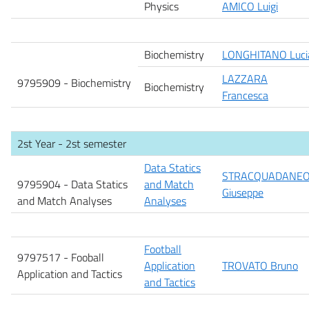
Physics
AMICO Luigi
Biochemistry
LONGHITANO Luci
LAZZARA
9795909 -
Biochemistry
Biochemistry
Francesca
2st Year - 2st semester
Data Statics
STRACQUADANE
9795904 - Data Statics
and Match
Giuseppe
and Match Analyses
Analyses
Football
9797517 - Fooball
Application
TROVATO Bruno
Application and Tactics
and Tactics