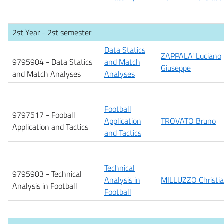
2st Year - 2st semester
Data Statics
ZAPPALA' Luciano
9795904 - Data Statics
and Match
Giuseppe
and Match Analyses
Analyses
Football
9797517 - Fooball
Application
TROVATO Bruno
Application and Tactics
and Tactics
Technical
9795903 - Technical
Analysis in
MILLUZZO Christi
Analysis in Football
Football