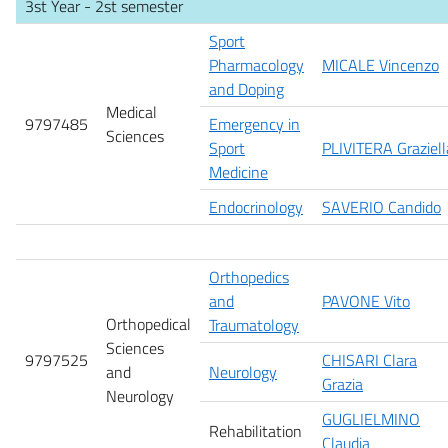
3st Year - 2st semester
Sport
Pharmacology
MICALE Vincenzo
and Doping
Medical
9797485
Emergency in
Sciences
Sport
PLIVITERA Graziell
Medicine
Endocrinology
SAVERIO Candido
Orthopedics
and
PAVONE Vito
Orthopedical
Traumatology
Sciences
9797525
CHISARI Clara
and
Neurology
Grazia
Neurology
GUGLIELMINO
Rehabilitation
Claudia