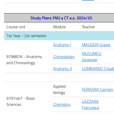
Study Plans FNU a CT a.a. 2024/25
Course unit
Module
Teacher
1st Year - 2st semester
Anatomy I
MAUGERI Grazia
MUSUMECI
9798876 -
Anatomy
Chinesiology
Giuseppe
and Chinesiology
Anatomy II
LOMBARDO Claud
Applied
FERRARA Carmen
biology
9797467 - Basic
LAZZARA
Sciences
Chemistry
Francesca