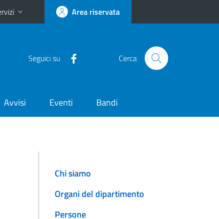
rvizi
Area riservata
Seguici su
Cerca
Avvisi
Eventi
Bandi
Chi siamo
Organi del dipartimento
Persone