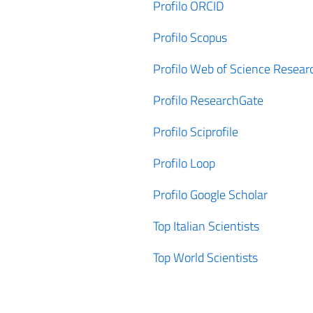
Profilo ORCID
Profilo Scopus
Profilo Web of Science Resear
Profilo ResearchGate
Profilo Sciprofile
Profilo Loop
Profilo Google Scholar
Top Italian Scientists
Top World Scientists