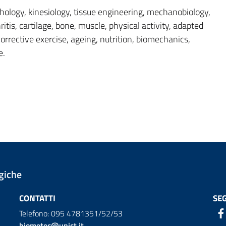
ology, kinesiology, tissue engineering, mechanobiology,
itis, cartilage, bone, muscle, physical activity, adapted
 corrective exercise, ageing, nutrition, biomechanics,
e.
giche
CONTATTI
SEG
Telefono: 095 4781351/52/53
biometec@unict.it