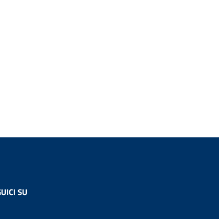
UICI SU