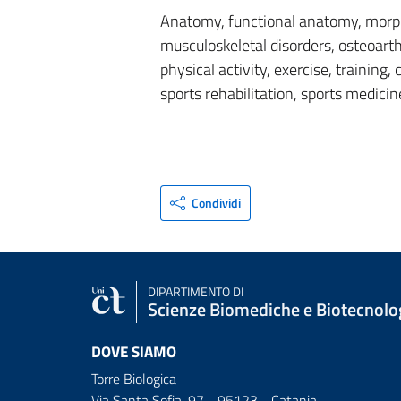
Anatomy, functional anatomy, morph
musculoskeletal disorders, osteoarthr
physical activity, exercise, training,
sports rehabilitation, sports medicin
Condividi
DIPARTIMENTO DI
Scienze Biomediche e Biotecnolo
DOVE SIAMO
Torre Biologica
Via Santa Sofia, 97 - 95123 - Catania