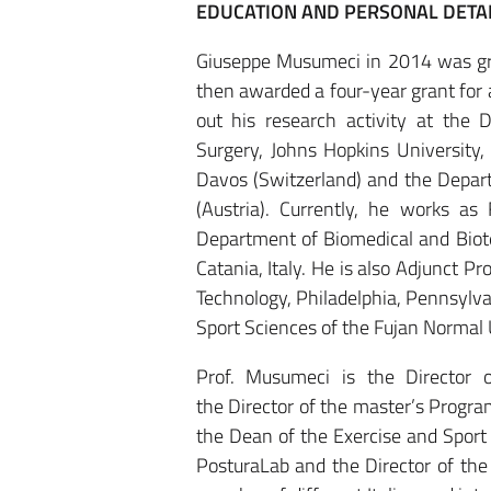
EDUCATION AND PERSONAL DETA
Giuseppe Musumeci in 2014 was gra
then awarded a four-year grant fo
out his research activity at the
Surgery, Johns Hopkins University,
Davos (Switzerland) and the Depart
(Austria). Currently, he works as
Department of Biomedical and Biote
Catania, Italy. He is also Adjunct P
Technology, Philadelphia, Pennsylva
Sport Sciences of the Fujan Normal 
Prof. Musumeci is the Director 
the Director of the master’s Progra
the Dean of the Exercise and Spor
PosturaLab and the Director of th