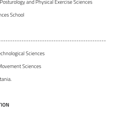
 Posturology and Physical Exercise Sciences
ences School
-----------------------------------------------
chnological Sciences
 Movement Sciences
tania.
TION