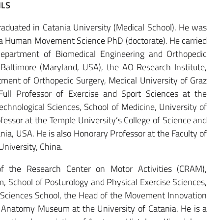
ILS
duated in Catania University (Medical School). He was
r a Human Movement Science PhD (doctorate). He carried
 Department of Biomedical Engineering and Orthopedic
 Baltimore (Maryland, USA), the AO Research Institute,
ment of Orthopedic Surgery, Medical University of Graz
 Full Professor of Exercise and Sport Sciences at the
chnological Sciences, School of Medicine, University of
rofessor at the Temple University’s College of Science and
nia, USA. He is also Honorary Professor at the Faculty of
University, China.
of the Research Center on Motor Activities (CRAM),
m, School of Posturology and Physical Exercise Sciences,
t Sciences School, the Head of the Movement Innovation
e Anatomy Museum at the University of Catania. He is a