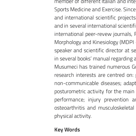
member of different Italian and inte
Sports Medicine and Exercise. Since
and international scientific proje
and in several international scientif
international peer-revew journals, 
Morphology and Kinesiology (MDPI – 
speaker and scientific director at 
in several books’ manual regarding 
Musumeci has trained numerous Gr
research interests are centred on: 
non-communicable diseases; adapte
posturometric activity for the ma
performance; injury prevention a
osteoarthritis and musculoskeletal
physical activity.
Key Words