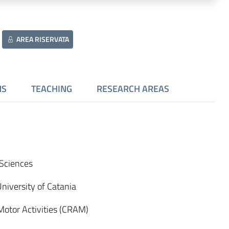
AREA RISERVATA
NS
TEACHING
RESEARCH AREAS
t Sciences
University of Catania
Motor Activities (CRAM)