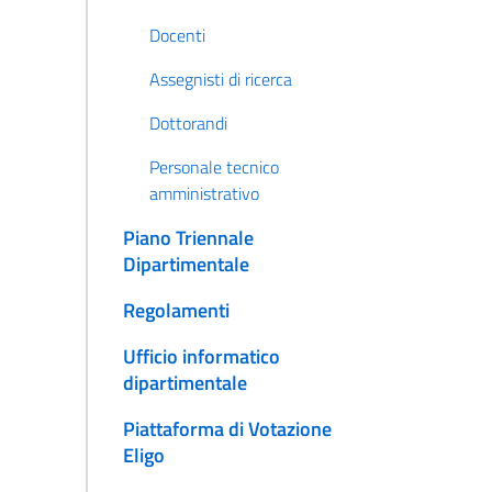
Docenti
Assegnisti di ricerca
Dottorandi
Personale tecnico
amministrativo
Piano Triennale
Dipartimentale
Regolamenti
Ufficio informatico
dipartimentale
Piattaforma di Votazione
Eligo