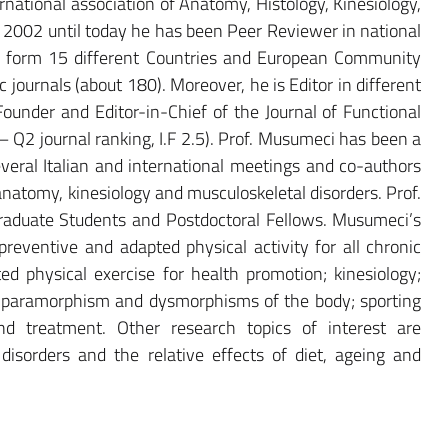
rnational association of Anatomy, Histology, Kinesiology,
 2002 until today he has been Peer Reviewer in national
cts form 15 different Countries and European Community
ic journals (about 180). Moreover, he is Editor in different
Founder and Editor-in-Chief of the Journal of Functional
Q2 journal ranking, I.F 2.5). Prof. Musumeci has been a
several Italian and international meetings and co-authors
anatomy, kinesiology and musculoskeletal disorders. Prof.
aduate Students and Postdoctoral Fellows. Musumeci’s
preventive and adapted physical activity for all chronic
d physical exercise for health promotion; kinesiology;
in paramorphism and dysmorphisms of the body; sporting
nd treatment. Other research topics of interest are
 disorders and the relative effects of diet, ageing and