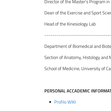
Director of the Master's Program in
Dean of the Exercise and Sport Sci
Head of the Kinesiology Lab
---------------------------------
Department of Biomedical and Biote
Section of Anatomy, Histology and
School of Medicine, University of Ca
P
ER
S
ONA
L ACCADEMIC INFORMA
Profilo WIKI