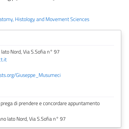
natomy, Histology and Movement Sciences
 lato Nord, Via S.Sofia n° 97
.it
ntists.org/Giuseppe_Musumeci
 prega di prendere e concordare appuntamento
ano lato Nord, Via S.Sofia n° 97