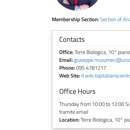
Membership Section:
Section of A
Contacts
Office:
Torre Biologica, 10° piano
Email:
giuseppe.musumeci@unict
Phone:
095 4781217
Web Site:
it.wiki.topitalianscie
Office Hours
Thursday from 10:00 to 12:00 Si
tramite email
Location:
Torre Biologica, 10° pi