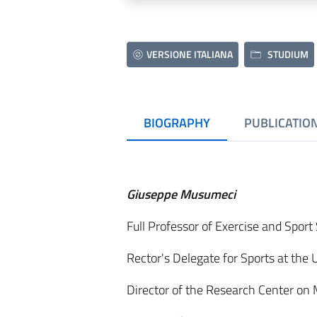
VERSIONE ITALIANA
STUDIUM
BIOGRAPHY
PUBLICATIO
Giuseppe Musumeci
Full Professor of Exercise and Spor
Rector's Delegate for Sports at the 
Director of the Research Center on 