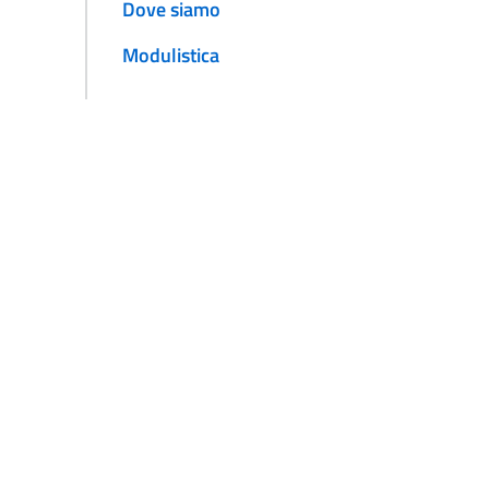
Dove siamo
Modulistica