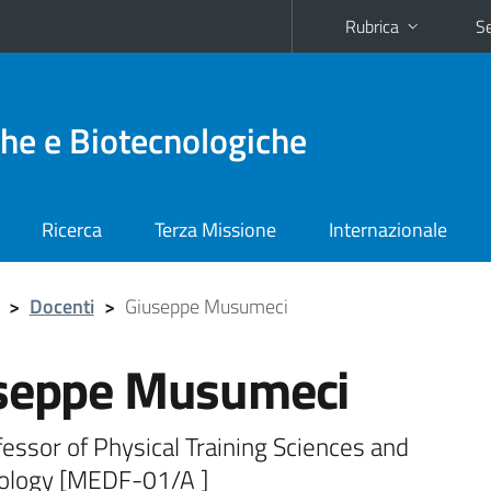
Rubrica
Se
he e Biotecnologiche
Ricerca
Terza Missione
Internazionale
>
Docenti
>
Giuseppe Musumeci
seppe Musumeci
fessor of Physical Training Sciences and
logy [MEDF-01/A ]